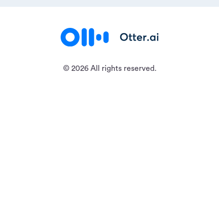
© 2026 All rights reserved.